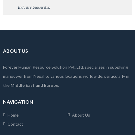
Industry Leadership
ABOUT US
Forever Human Resource Solution Pvt. Ltd. specializes in supplying
manpower from Nepal to various locations worldwide, particularly in
the
Middle East and Europe
.
NAVIGATION
Home
About Us
Contact