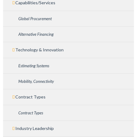
Capabilities/Services
Global Procurement
Alternative Financing
Technology & Innovation
Estimating Systems
Mobility, Connectivity
Contract Types
Contract Types
Industry Leadership