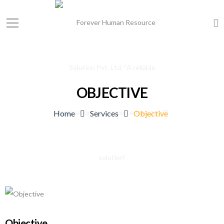
OBJECTIVE
Home
Services
Objective
Objective