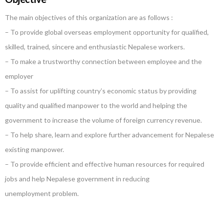
The main objectives of this organization are as follows :
– To provide global overseas employment opportunity for qualified,
skilled, trained, sincere and enthusiastic Nepalese workers.
– To make a trustworthy connection between employee and the
employer
– To assist for uplifting country’s economic status by providing
quality and qualified manpower to the world and helping the
government to increase the volume of foreign currency revenue.
– To help share, learn and explore further advancement for Nepalese
existing manpower.
– To provide efficient and effective human resources for required
jobs and help Nepalese government in reducing
unemployment problem.