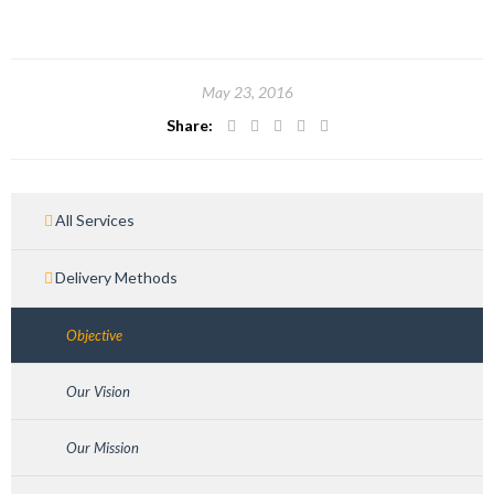
May 23, 2016
Share:
All Services
Delivery Methods
Objective
Our Vision
Our Mission