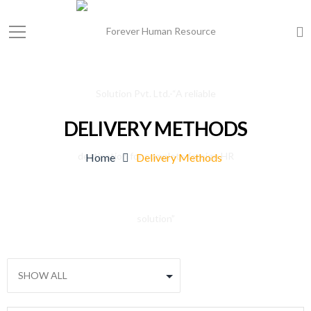
DELIVERY METHODS
Home
Delivery Methods