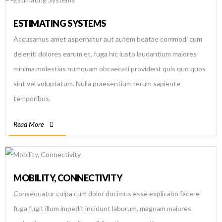
ESTIMATING SYSTEMS
Accusamus amet aspernatur aut autem beatae commodi cum
deleniti dolores earum et, fuga hic iusto laudantium maiores
minima molestias numquam obcaecati provident quis quo quos
sint vel voluptatum. Nulla praesentium rerum sapiente
temporibus.
Read More
MOBILITY, CONNECTIVITY
Consequatur culpa cum dolor ducimus esse explicabo facere
fuga fugit illum impedit incidunt laborum, magnam maiores