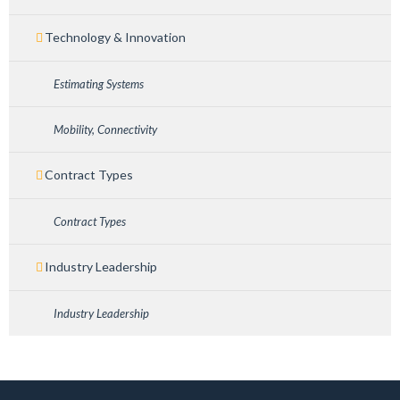
Technology & Innovation
Estimating Systems
Mobility, Connectivity
Contract Types
Contract Types
Industry Leadership
Industry Leadership