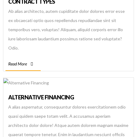
CONTRACT TYPES
Ab alias architecto, autem cupiditate dolor dolores error esse
ex obcaecati optio quos repellendus repudiandae sint sit
temporibus vero, voluptas! Aliquam, aliquid corporis error illo
iure laboriosam laudantium possimus ratione sed voluptate?
Odio.
Read More
ALTERNATIVE FINANCING
A alias aspernatur, consequuntur dolores exercitationem odio
quasi quidem saepe totam velit. A accusamus aperiam
architecto dolor dolore! Atque autem dolorem magnam maxime
quaerat tempore tenetur. Enim in laudantium nesciunt officiis