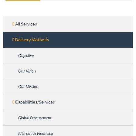
All Services
Delivery Methods
Objective
Our Vision
Our Mission
Capabilities/Services
Global Procurement
Alternative Financing