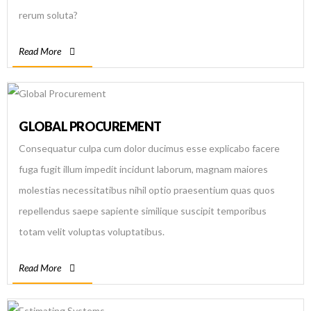
rerum soluta?
Read More
GLOBAL PROCUREMENT
Consequatur culpa cum dolor ducimus esse explicabo facere
fuga fugit illum impedit incidunt laborum, magnam maiores
molestias necessitatibus nihil optio praesentium quas quos
repellendus saepe sapiente similique suscipit temporibus
totam velit voluptas voluptatibus.
Read More