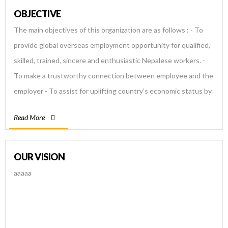
OBJECTIVE
The main objectives of this organization are as follows : - To
provide global overseas employment opportunity for qualified,
skilled, trained, sincere and enthusiastic Nepalese workers. -
To make a trustworthy connection between employee and the
employer - To assist for uplifting country’s economic status by
providing quality and qualified manpower to the world and
Read More
helping the government to increase the volume of foreign
currency revenue. - To help share, learn and explore further
advancement for Nepalese existing manpower. - To provide
OUR VISION
efficient and effective human resources for required jobs and
aaaaa
help Nepalese government in reducing unemployment
problem.