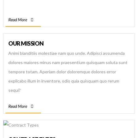
Read More
OUR MISSION
Animi blanditiis molestiae nam quo unde. Adipisci assumenda
dolores maiores minus nam praesentium quisquam soluta sunt
tempore totam. Aperiam dolor doloremque dolores error
explicabo illum in inventore, odio quia quisquam quo rerum
sequi?
Read More