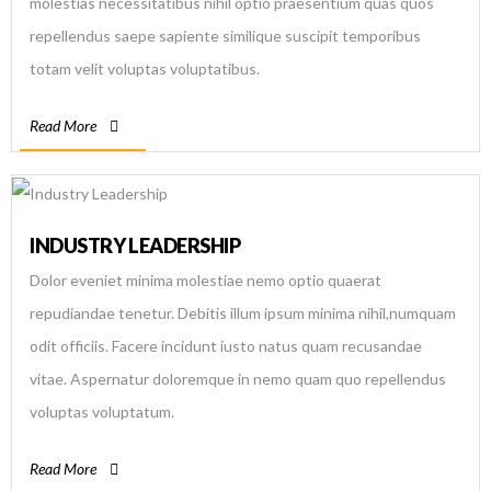
molestias necessitatibus nihil optio praesentium quas quos
repellendus saepe sapiente similique suscipit temporibus
totam velit voluptas voluptatibus.
Read More
INDUSTRY LEADERSHIP
Dolor eveniet minima molestiae nemo optio quaerat
repudiandae tenetur. Debitis illum ipsum minima nihil,numquam
odit officiis. Facere incidunt iusto natus quam recusandae
vitae. Aspernatur doloremque in nemo quam quo repellendus
voluptas voluptatum.
Read More