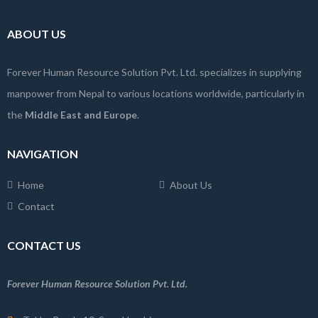
ABOUT US
Forever Human Resource Solution Pvt. Ltd. specializes in supplying
manpower from Nepal to various locations worldwide, particularly in
the
Middle East and Europe
.
NAVIGATION
Home
About Us
Contact
CONTACT US
Forever Human Resource Solution Pvt. Ltd.