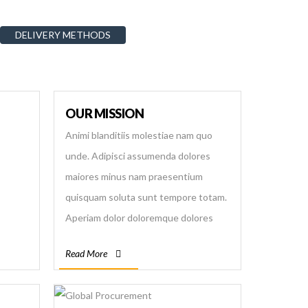
DELIVERY METHODS
OUR MISSION
Animi blanditiis molestiae nam quo
unde. Adipisci assumenda dolores
maiores minus nam praesentium
quisquam soluta sunt tempore totam.
Aperiam dolor doloremque dolores
error explicabo illum in inventore, odio
Read More
quia quisquam quo rerum sequi?