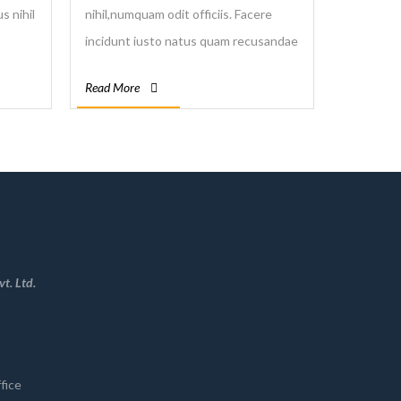
s nihil
nihil,numquam odit officiis. Facere
incidunt iusto natus quam recusandae
ilique
vitae. Aspernatur doloremque in
Read More
nemo quam quo repellendus voluptas
voluptatum.
t. Ltd.
fice