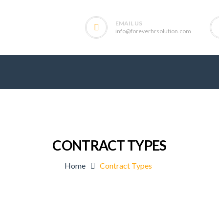
EMAIL US
info@foreverhrsolution.com
CONTRACT TYPES
Home
Contract Types