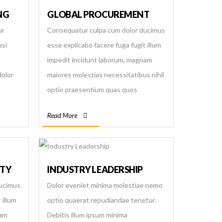
NG
GLOBAL PROCUREMENT
ur
Consequatur culpa cum dolor ducimus
asi
esse explicabo facere fuga fugit illum
impedit incidunt laborum, magnam
dolor
maiores molestias necessitatibus nihil
optio praesentium quas quos
re
repellendus saepe sapiente similique
Read More
ciunt
suscipit temporibus totam velit
voluptas voluptatibus.
ITY
INDUSTRY LEADERSHIP
ducimus
Dolor eveniet minima molestiae nemo
 illum
optio quaerat repudiandae tenetur.
nam
Debitis illum ipsum minima