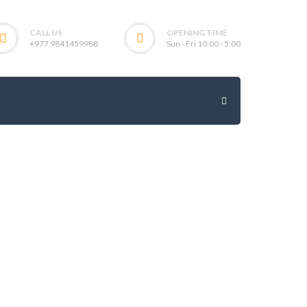
CALL US
OPENING TIME
+977 9841459988
Sun - Fri 10:00 - 5:00