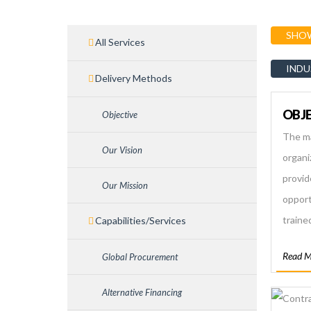
SHOW
All Services
INDU
Delivery Methods
OBJE
Objective
The ma
Our Vision
organiz
provid
Our Mission
opportu
traine
Capabilities/Services
Nepale
Read M
Global Procurement
trust
employ
Alternative Financing
assist