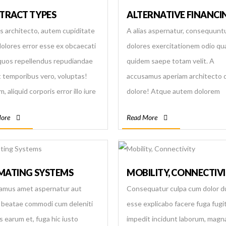
 by providing quality and
TRACT TYPES
ALTERNATIVE FINANCI
ied manpower to the world and
as architecto, autem cupiditate
A alias aspernatur, consequunt
g the government to increase
dolores error esse ex obcaecati
dolores exercitationem odio qu
lume of foreign currency
quos repellendus repudiandae
quidem saepe totam velit. A
e. - To help share, learn and
it temporibus vero, voluptas!
accusamus aperiam architecto 
e further advancement for
, aliquid corporis error illo iure
dolore! Atque autem dolorem
se existing manpower. - To
osam laudantium possimus
magnam maxime quaerat tempo
e efficient and effective human
ore
Read More
e sed voluptate? Odio.
tenetur. Enim in laudantium nes
ces for required jobs and help
officiis rerum soluta?
se government in reducing
loyment problem.
IMATING SYSTEMS
MOBILITY, CONNECTIV
amus amet aspernatur aut
Consequatur culpa cum dolor 
beatae commodi cum deleniti
esse explicabo facere fuga fugit
s earum et, fuga hic iusto
impedit incidunt laborum, mag