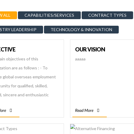
 ALL
CAPABILITIES/SERVICES
CONTRACT TYPES
STRY LEADERSHIP
TECHNOLOGY & INNOVATION
CTIVE
OUR VISION
in objectives of this
aaaaa
ation are as follows : - To
e global overseas employment
nity for qualified, skilled,
d, sincere and enthusiastic
se workers. - To make a
ore
Read More
worthy connection between
ee and the employer - To
 for uplifting country’s economic