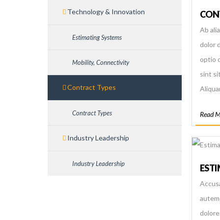
status
Technology & Innovation
CON
qualif
Ab ali
Estimating Systems
helpin
dolor 
the vo
optio 
Mobility, Connectivity
revenu
sint s
explor
Contract Types
Aliquam
Nepale
labori
provid
Contract Types
Read M
ration
resour
Industry Leadership
Nepale
unemp
Industry Leadership
EST
Accus
autem 
dolore