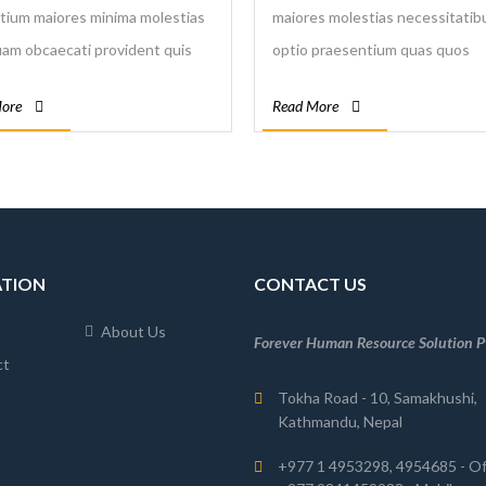
tium maiores minima molestias
maiores molestias necessitatibu
m obcaecati provident quis
optio praesentium quas quos
os sint vel voluptatum. Nulla
repellendus saepe sapiente sim
ore
Read More
ntium rerum sapiente
suscipit temporibus totam velit
ibus.
voluptas voluptatibus.
ATION
CONTACT US
About Us
Forever Human Resource Solution Pv
ct
Tokha Road - 10, Samakhushi,
Kathmandu, Nepal
+977 1 4953298, 4954685 - Of