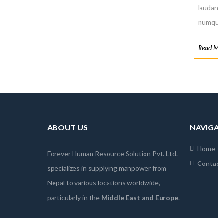
laudan
numqua
quo qu
Read M
praese
tempor
ABOUT US
NAVIG
Home
Forever Human Resource Solution Pvt. Ltd.
Conta
specializes in supplying manpower from
Nepal to various locations worldwide,
particularly in the
Middle East and Europe
.