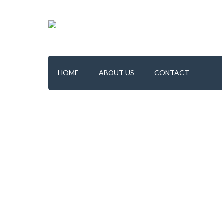
HOME
ABOUT US
CONTACT