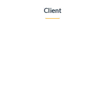
Client