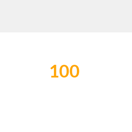
100
Global Network