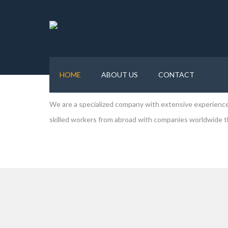
Forever Human Resource Solution Pvt. Ltd
. is a man
of Nepal. We are committed in delivering outstanding se
manpower deployed. We help you to prepare for the job abr
HOME
ABOUT US
CONTACT
world.
We are a specialized company with extensive experience 
skilled workers from abroad with companies worldwide tha