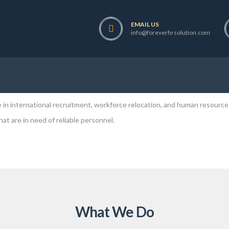
EMAIL US
power service provider company registered under the company Act. of Ne
info@foreverhrsolution.com
rvices to both our customers and fellow clients at the most reasonable 
oad either you are skilled or unskilled. We have verity of choices of the
in international recruitment, workforce relocation, and human resource
t are in need of reliable personnel.
What We Do