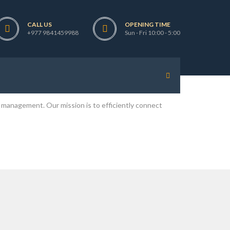
CALL US
OPENING TIME
pal and Licensed by the Ministry of Labour, Government
+977 9841459988
Sun - Fri 10:00 - 5:00
cost and time without compromising the quality of
 job at various locations in the different parts of the
 management. Our mission is to efficiently connect