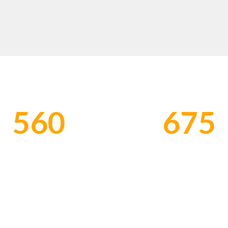
EMPLOYER BRANDING & TALENT STRATEGY
560
675
ORKERS EMPLOYED
HONOR CLIENTS