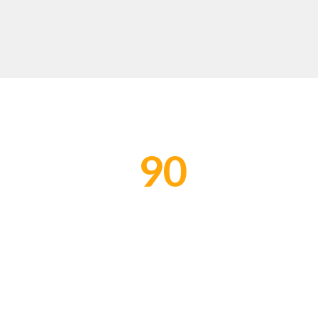
90
PROJECTS COMPLETED
W