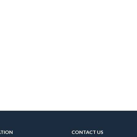
ATION
CONTACT US