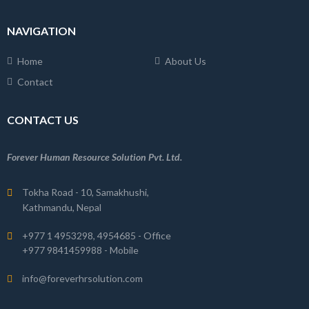
NAVIGATION
Home
About Us
Contact
CONTACT US
Forever Human Resource Solution Pvt. Ltd.
Tokha Road - 10, Samakhushi,
Kathmandu, Nepal
+977 1 4953298, 4954685 - Office
+977 9841459988 - Mobile
info@foreverhrsolution.com