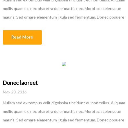
mollis quam ex, nec pharetra dolor mattis nec. Morbi ac scelerisque
mauris. Sed ornare elementum ligula sed fermentum. Donec posuere
efficitur erat quis tempor. Nam rutrum augue in lorem vehicula
interdum. Sed molestie dolor malesuada lobortis ullamcorper. Donec
Read More
varius augue ipsum, id fermentum metus aliquam sed. Etiam
malesuada magna quis justo laoreet faucibus.
Donec laoreet
May 23, 2016
Nullam sed ex tempus velit dignissim tincidunt eu non tellus. Aliquam
mollis quam ex, nec pharetra dolor mattis nec. Morbi ac scelerisque
mauris. Sed ornare elementum ligula sed fermentum. Donec posuere