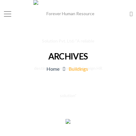
ARCHIVES
Home
Buildings