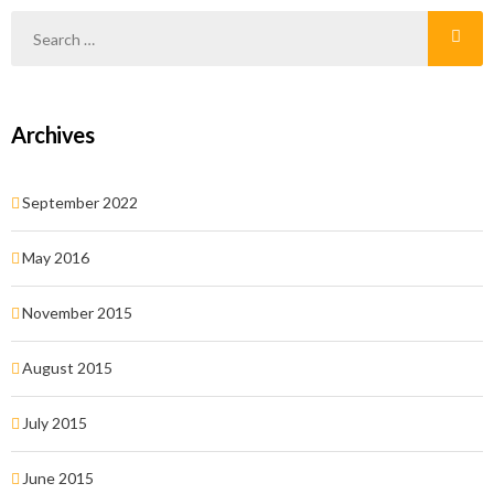
malesuada magna quis justo laoreet faucibus.
Archives
September 2022
May 2016
November 2015
August 2015
July 2015
June 2015