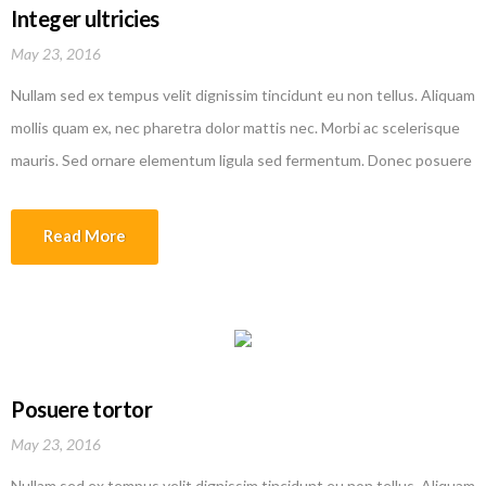
Integer ultricies
May 23, 2016
Nullam sed ex tempus velit dignissim tincidunt eu non tellus. Aliquam
mollis quam ex, nec pharetra dolor mattis nec. Morbi ac scelerisque
mauris. Sed ornare elementum ligula sed fermentum. Donec posuere
efficitur erat quis tempor. Nam rutrum augue in lorem vehicula
interdum. Sed molestie dolor malesuada lobortis ullamcorper. Donec
Read More
varius augue ipsum, id fermentum metus aliquam sed. Etiam
malesuada magna quis justo laoreet faucibus. Donec posuere
efficitur erat quis tempor
Posuere tortor
May 23, 2016
Nullam sed ex tempus velit dignissim tincidunt eu non tellus. Aliquam