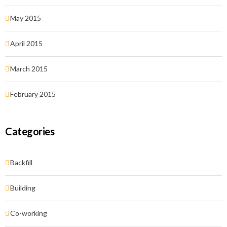
May 2015
April 2015
March 2015
February 2015
Categories
Backfill
Building
Co-working