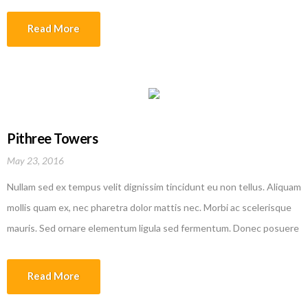
efficitur erat quis tempor. Nam rutrum augue in lorem vehicula
interdum. Sed molestie dolor malesuada lobortis ullamcorper. Donec
Read More
varius augue ipsum, id fermentum metus aliquam sed. Etiam
malesuada magna quis justo laoreet faucibus.
Pithree Towers
May 23, 2016
Nullam sed ex tempus velit dignissim tincidunt eu non tellus. Aliquam
mollis quam ex, nec pharetra dolor mattis nec. Morbi ac scelerisque
mauris. Sed ornare elementum ligula sed fermentum. Donec posuere
efficitur erat quis tempor. Nam rutrum augue in lorem vehicula
interdum. Sed molestie dolor malesuada lobortis ullamcorper. Donec
Read More
varius augue ipsum, id fermentum metus aliquam sed. Etiam