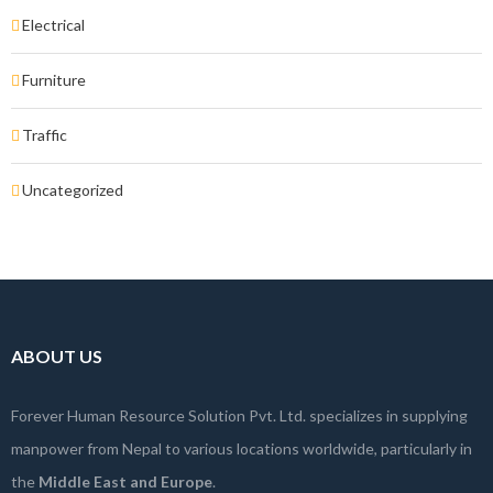
Electrical
Furniture
Traffic
Uncategorized
ABOUT US
Forever Human Resource Solution Pvt. Ltd. specializes in supplying
manpower from Nepal to various locations worldwide, particularly in
the
Middle East and Europe
.