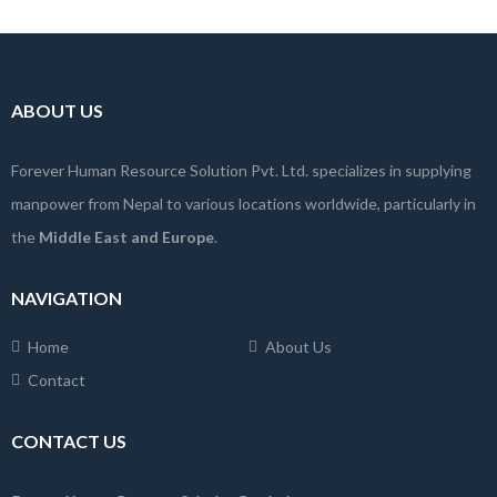
ABOUT US
Forever Human Resource Solution Pvt. Ltd. specializes in supplying
manpower from Nepal to various locations worldwide, particularly in
the
Middle East and Europe
.
NAVIGATION
Home
About Us
Contact
CONTACT US