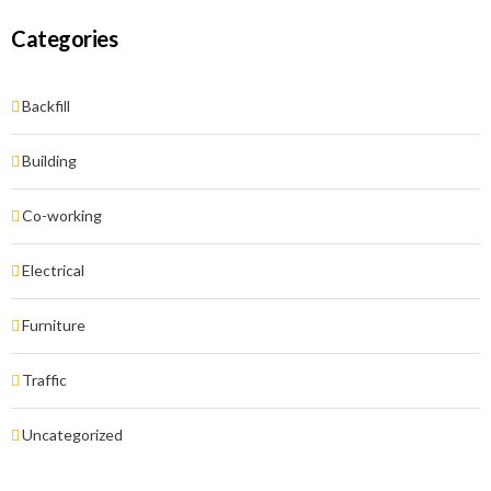
Categories
Backfill
Building
Co-working
Electrical
Furniture
Traffic
Uncategorized