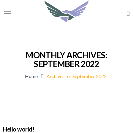
MONTHLY ARCHIVES:
SEPTEMBER 2022
Home
Archives for September 2022
Hello world!