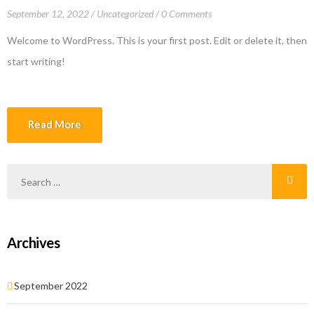
September 12, 2022
Uncategorized
0 Comments
Welcome to WordPress. This is your first post. Edit or delete it, then
start writing!
Read More
Archives
September 2022