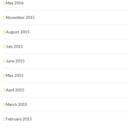
May 2016
November 2015
August 2015
July 2015
June 2015
May 2015
April 2015
March 2015
February 2015