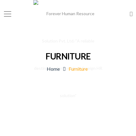
FURNITURE
Home
Furniture
File design apartment at Los Angeles,