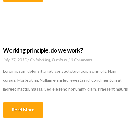
culpa qui officia deserunt mollit anim id est laborum
Working principle, do we work?
July 27, 2015
Co-Working
,
Furniture
0 Comments
Lorem ipsum dolor sit amet, consectetuer adipiscing elit. Nam
cursus. Morbi ut mi. Nullam enim leo, egestas id, condimentum at,
laoreet mattis, massa. Sed eleifend nonummy diam. Praesent mauris
ante, elementum et, bibendum at, posuere sit amet, nibh. Duis
tincidunt lectus quis dui viverra vestibulum. Suspendisse vulputate
Read More
aliquam dui.Excepteur sint occaecat cupidatat non proident, sunt in
culpa qui officia deserunt mollit anim id est laborum