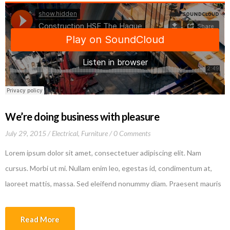
We’re doing business with pleasure
July 29, 2015
Electrical
,
Furniture
0 Comments
Lorem ipsum dolor sit amet, consectetuer adipiscing elit. Nam
cursus. Morbi ut mi. Nullam enim leo, egestas id, condimentum at,
laoreet mattis, massa. Sed eleifend nonummy diam. Praesent mauris
ante, elementum et, bibendum at, posuere sit amet, nibh. Duis
tincidunt lectus quis dui viverra vestibulum. Suspendisse vulputate
Read More
aliquam dui.Excepteur sint occaecat cupidatat non proident, sunt in