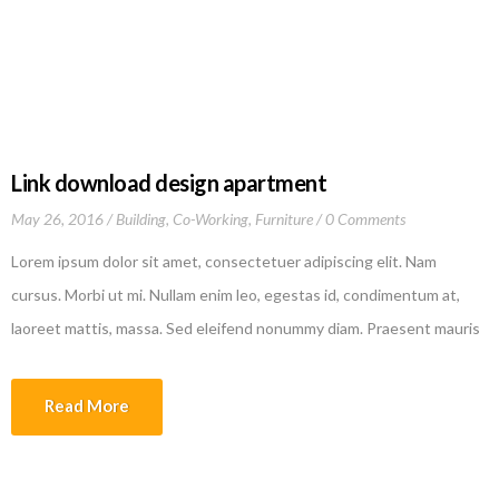
California 90025-4718 United States
of America
Link download design apartment
May 26, 2016
Building
,
Co-Working
,
Furniture
0 Comments
Lorem ipsum dolor sit amet, consectetuer adipiscing elit. Nam
cursus. Morbi ut mi. Nullam enim leo, egestas id, condimentum at,
laoreet mattis, massa. Sed eleifend nonummy diam. Praesent mauris
ante, elementum et, bibendum at, posuere sit amet, nibh. Duis
tincidunt lectus quis dui viverra vestibulum. Suspendisse vulputate
Read More
aliquam dui.Excepteur sint occaecat cupidatat non proident, sunt […]