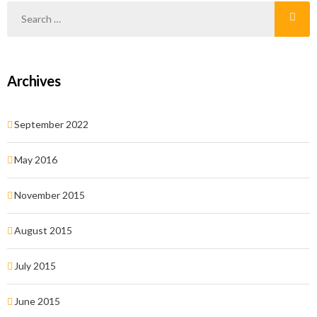
Archives
September 2022
May 2016
November 2015
August 2015
July 2015
June 2015