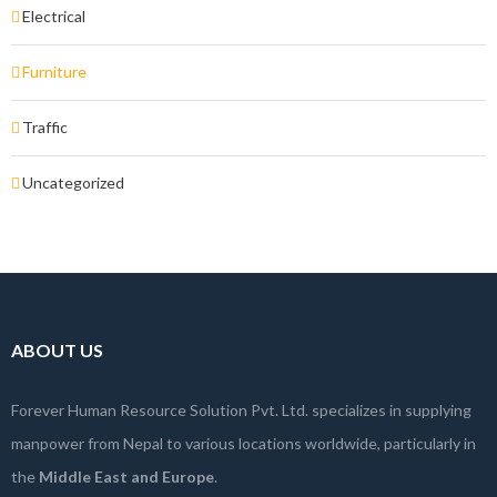
Electrical
Furniture
Traffic
Uncategorized
ABOUT US
Forever Human Resource Solution Pvt. Ltd. specializes in supplying
manpower from Nepal to various locations worldwide, particularly in
the
Middle East and Europe
.