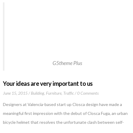
Welcome to WordPress. This is your first post.
Edit or delete it, then start writing!This post
should display a featured image, if the theme
supports it. Non-square images can provide some
unique styling issues. This post tests a vertical
featured image.…Welcome to WordPress.
G5theme Plus
Your ideas are very important to us
June 15, 2015
Building
,
Furniture
,
Traffic
0 Comments
Designers at Valencia-based start up Closca design have made a
meaningful first impression with the debut of Closca Fuga, an urban
bicycle helmet that resolves the unfortunate clash between self-
protection and self-expression. The clever design, a result of the