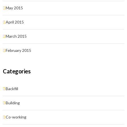
May 2015
April 2015
March 2015
February 2015
Categories
Backfill
Building
Co-working