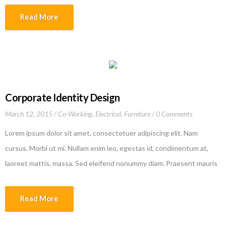
company’s collaboration with the renowned Polytechnic University
Read More
of Valencia and Culdesac, is made of 3 rings […]
Corporate Identity Design
March 12, 2015
Co-Working
,
Electrical
,
Furniture
0 Comments
Lorem ipsum dolor sit amet, consectetuer adipiscing elit. Nam
cursus. Morbi ut mi. Nullam enim leo, egestas id, condimentum at,
laoreet mattis, massa. Sed eleifend nonummy diam. Praesent mauris
ante, elementum et, bibendum at, posuere sit amet, nibh. Duis
tincidunt lectus quis dui viverra vestibulum. Suspendisse vulputate
Read More
aliquam dui.Excepteur sint occaecat cupidatat non proident, sunt in
culpa qui officia deserunt mollit anim id est laborum