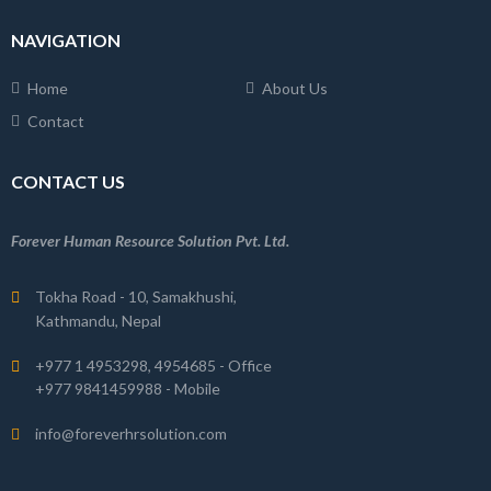
NAVIGATION
Home
About Us
Contact
CONTACT US
Forever Human Resource Solution Pvt. Ltd.
Tokha Road - 10, Samakhushi,
Kathmandu, Nepal
+977 1 4953298, 4954685 - Office
+977 9841459988 - Mobile
info@foreverhrsolution.com