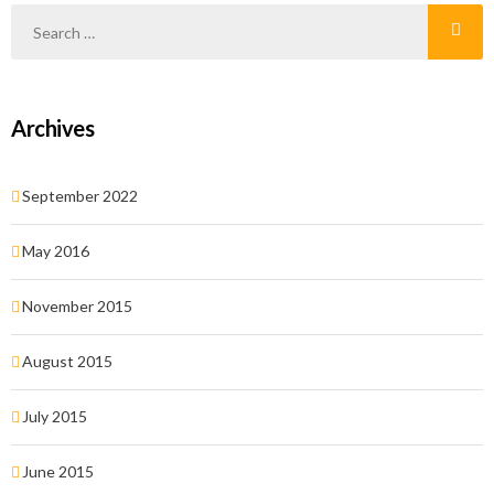
Archives
September 2022
May 2016
November 2015
August 2015
July 2015
June 2015