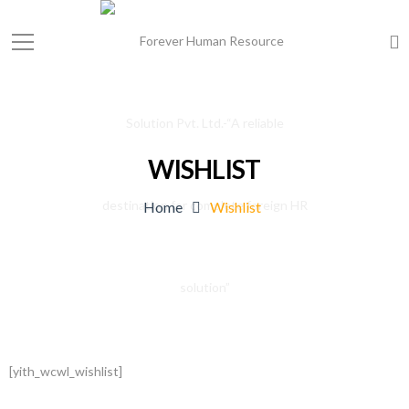
WISHLIST
Home
Wishlist
[yith_wcwl_wishlist]