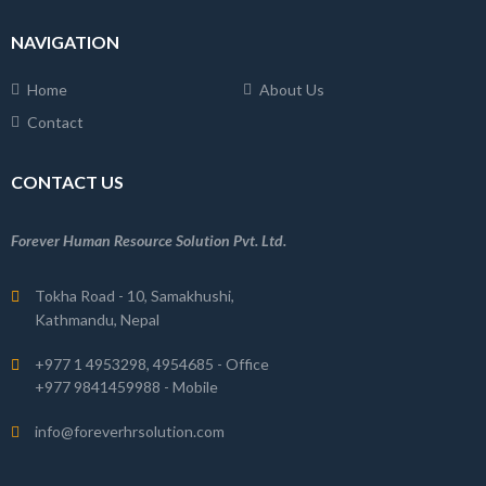
NAVIGATION
Home
About Us
Contact
CONTACT US
Forever Human Resource Solution Pvt. Ltd.
Tokha Road - 10, Samakhushi,
Kathmandu, Nepal
+977 1 4953298, 4954685 - Office
+977 9841459988 - Mobile
info@foreverhrsolution.com