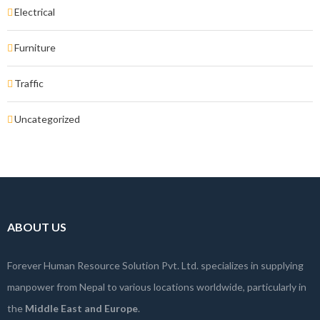
Electrical
Furniture
Traffic
Uncategorized
ABOUT US
Forever Human Resource Solution Pvt. Ltd. specializes in supplying
manpower from Nepal to various locations worldwide, particularly in
the
Middle East and Europe
.