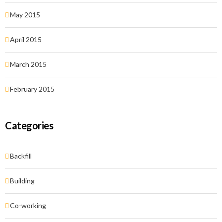
May 2015
April 2015
March 2015
February 2015
Categories
Backfill
Building
Co-working