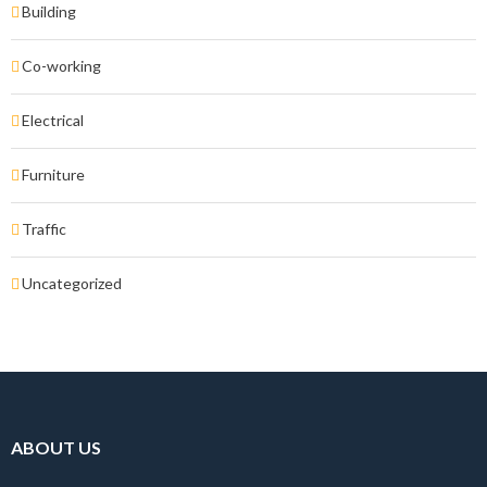
Building
Co-working
Electrical
Furniture
Traffic
Uncategorized
ABOUT US