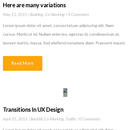
Here are many variations
May 11, 2015
Building
,
Co-Working
0 Comments
Lorem ipsum dolor sit amet, consectetuer adipiscing elit. Nam
cursus. Morbi ut mi. Nullam enim leo, egestas id, condimentum at,
laoreet mattis, massa. Sed eleifend nonummy diam. Praesent mauris
ante, elementum et, bibendum at, posuere sit amet, nibh. Duis
tincidunt lectus quis dui viverra vestibulum. Suspendisse vulputate
Read More
aliquam dui.Excepteur sint occaecat cupidatat non proident, sunt in
culpa qui officia deserunt mollit anim id est laborum
Transitions In UX Design
April 25, 2015
Backfill
,
Co-Working
,
Traffic
0 Comments
Lorem ipsum dolor sit amet, consectetuer adipiscing elit. Nam