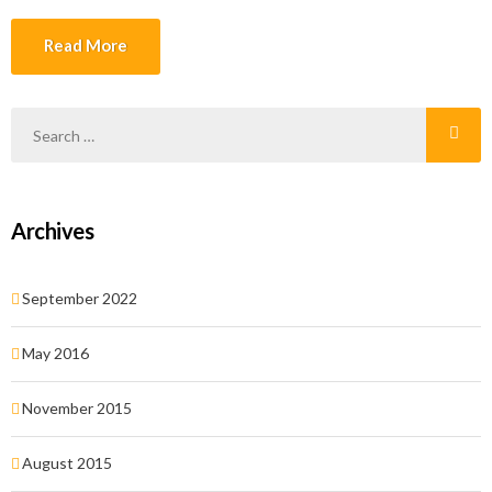
ante, elementum et, bibendum at, posuere sit amet, nibh. Duis
tincidunt lectus quis dui viverra vestibulum. Suspendisse vulputate
Read More
aliquam dui.Excepteur sint occaecat cupidatat non proident, sunt in
culpa qui officia deserunt mollit anim id est laborum
Archives
September 2022
May 2016
November 2015
August 2015