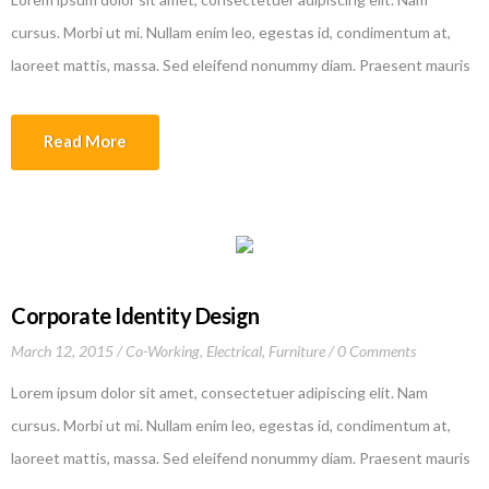
cursus. Morbi ut mi. Nullam enim leo, egestas id, condimentum at,
laoreet mattis, massa. Sed eleifend nonummy diam. Praesent mauris
ante, elementum et, bibendum at, posuere sit amet, nibh. Duis
tincidunt lectus quis dui viverra vestibulum. Suspendisse vulputate
Read More
aliquam dui.Excepteur sint occaecat cupidatat non proident, sunt in
culpa qui officia deserunt mollit anim id est laborum
Corporate Identity Design
March 12, 2015
Co-Working
,
Electrical
,
Furniture
0 Comments
Lorem ipsum dolor sit amet, consectetuer adipiscing elit. Nam
cursus. Morbi ut mi. Nullam enim leo, egestas id, condimentum at,
laoreet mattis, massa. Sed eleifend nonummy diam. Praesent mauris