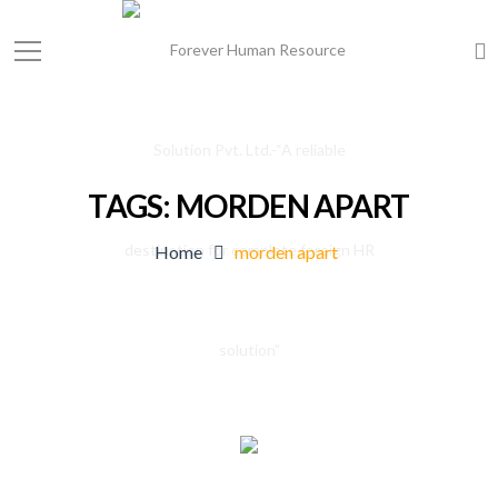
TAGS: MORDEN APART
Home
morden apart