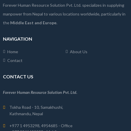
Forever Human Resource Solution Pvt. Ltd. specializes in supplying
manpower from Nepal to various locations worldwide, particularly in
the
Middle East and Europe
.
NAVIGATION
Home
About Us
Contact
CONTACT US
Forever Human Resource Solution Pvt. Ltd.
Tokha Road - 10, Samakhushi,
Kathmandu, Nepal
+977 1 4953298, 4954685 - Office