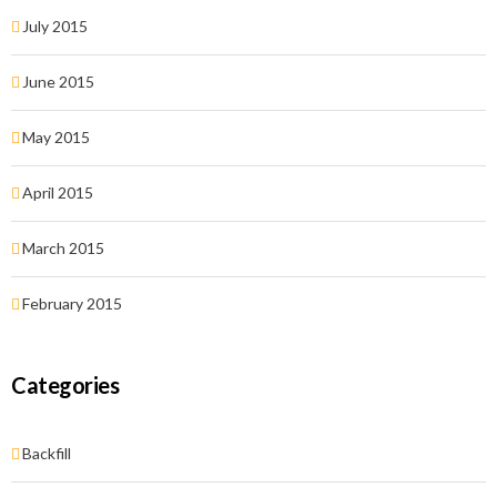
July 2015
June 2015
May 2015
April 2015
March 2015
February 2015
Categories
Backfill