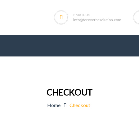
EMAIL US
info@foreverhrsolution.com
CHECKOUT
Home
Checkout