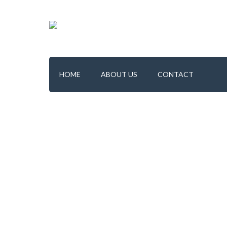
HOME
ABOUT US
CONTACT