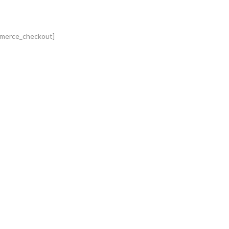
merce_checkout]