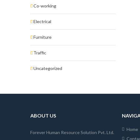
Co-working
Electrical
Furniture
Traffic
Uncategorized
ABOUT US
NAVIG
Home
Forever Human Resource Solution Pvt. Ltd.
Conta