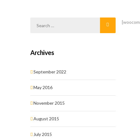
[woocom
Archives
September 2022
May 2016
November 2015
August 2015
July 2015