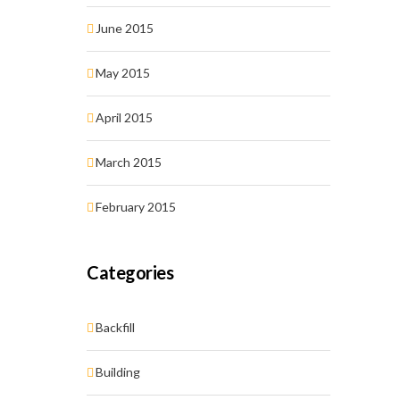
June 2015
May 2015
April 2015
March 2015
February 2015
Categories
Backfill
Building