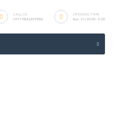
CALL US
OPENING TIME
+977 9841459988
Sun - Fri 10:00 - 5:00