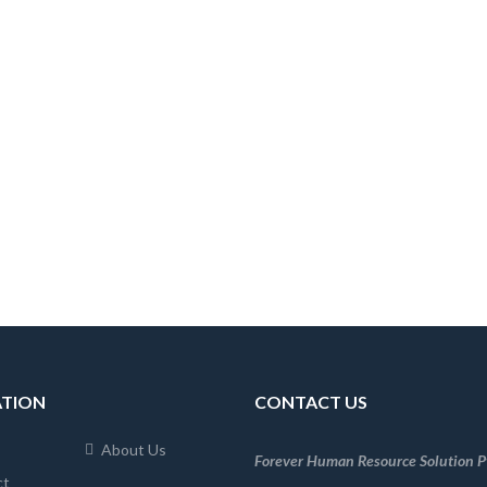
ATION
CONTACT US
About Us
Forever Human Resource Solution Pv
ct