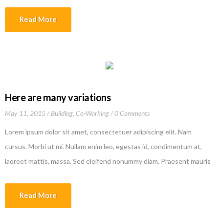
tincidunt lectus quis dui viverra vestibulum. Suspendisse vulputate
Read More
aliquam dui.Excepteur sint occaecat cupidatat non proident, sunt in
culpa qui officia deserunt mollit anim id est laborum
Here are many variations
May 11, 2015
Building
,
Co-Working
0 Comments
Lorem ipsum dolor sit amet, consectetuer adipiscing elit. Nam
cursus. Morbi ut mi. Nullam enim leo, egestas id, condimentum at,
laoreet mattis, massa. Sed eleifend nonummy diam. Praesent mauris
ante, elementum et, bibendum at, posuere sit amet, nibh. Duis
tincidunt lectus quis dui viverra vestibulum. Suspendisse vulputate
Read More
aliquam dui.Excepteur sint occaecat cupidatat non proident, sunt in