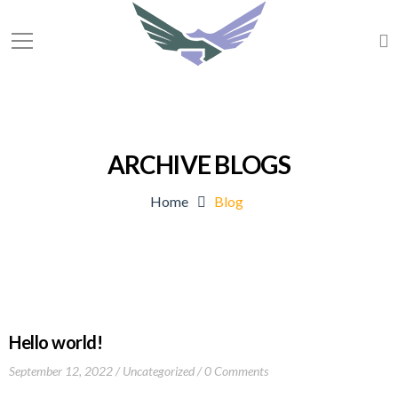
ARCHIVE BLOGS
Home
Blog
Hello world!
September 12, 2022
Uncategorized
0 Comments