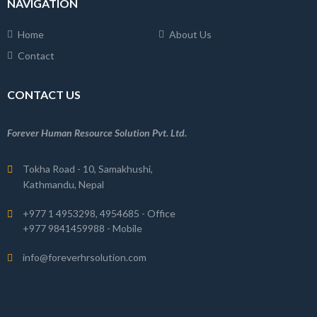
NAVIGATION
Home
About Us
Contact
CONTACT US
Forever Human Resource Solution Pvt. Ltd.
Tokha Road - 10, Samakhushi,
Kathmandu, Nepal
+977 1 4953298, 4954685 - Office
+977 9841459988 - Mobile
info@foreverhrsolution.com