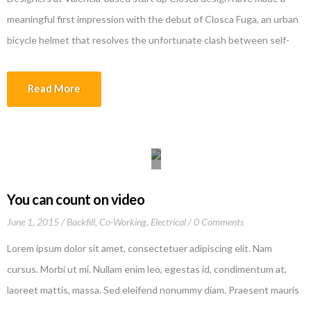
meaningful first impression with the debut of Closca Fuga, an urban
bicycle helmet that resolves the unfortunate clash between self-
protection and self-expression. The clever design, a result of the
company’s collaboration with the renowned Polytechnic University
Read More
of Valencia and Culdesac, is made of 3 rings […]
You can count on video
June 1, 2015
Backfill
,
Co-Working
,
Electrical
0 Comments
Lorem ipsum dolor sit amet, consectetuer adipiscing elit. Nam
cursus. Morbi ut mi. Nullam enim leo, egestas id, condimentum at,
laoreet mattis, massa. Sed eleifend nonummy diam. Praesent mauris
ante, elementum et, bibendum at, posuere sit amet, nibh. Duis