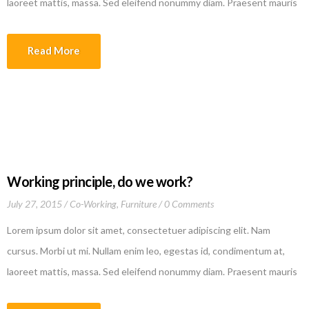
laoreet mattis, massa. Sed eleifend nonummy diam. Praesent mauris
ante, elementum et, bibendum at, posuere sit amet, nibh. Duis
tincidunt lectus quis dui viverra vestibulum. Suspendisse vulputate
Read More
aliquam dui.Excepteur sint occaecat cupidatat non proident, sunt in
culpa qui officia deserunt mollit anim id est laborum
Working principle, do we work?
July 27, 2015
Co-Working
,
Furniture
0 Comments
Lorem ipsum dolor sit amet, consectetuer adipiscing elit. Nam
cursus. Morbi ut mi. Nullam enim leo, egestas id, condimentum at,
laoreet mattis, massa. Sed eleifend nonummy diam. Praesent mauris
ante, elementum et, bibendum at, posuere sit amet, nibh. Duis