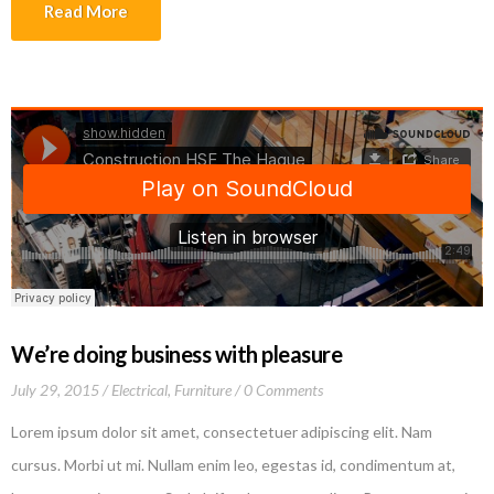
tincidunt lectus quis dui viverra vestibulum. Suspendisse vulputate
Read More
aliquam dui.Excepteur sint occaecat cupidatat non proident, sunt in
culpa qui officia deserunt mollit anim id est laborum
We’re doing business with pleasure
July 29, 2015
Electrical
,
Furniture
0 Comments
Lorem ipsum dolor sit amet, consectetuer adipiscing elit. Nam
cursus. Morbi ut mi. Nullam enim leo, egestas id, condimentum at,