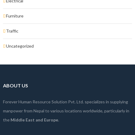
Electrical
Furniture
Traffic
Uncategorized
ABOUT US
Forever Human Resource Solution Pvt. Ltd. specializes in supplying
manpower from Nepal to various locations worldwide, particularly in
the
Middle East and Europe
.