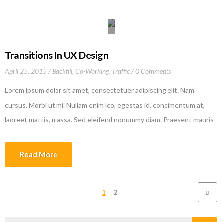
culpa qui officia deserunt mollit anim id est laborum
Transitions In UX Design
April 25, 2015
Backfill
,
Co-Working
,
Traffic
0 Comments
Lorem ipsum dolor sit amet, consectetuer adipiscing elit. Nam
cursus. Morbi ut mi. Nullam enim leo, egestas id, condimentum at,
laoreet mattis, massa. Sed eleifend nonummy diam. Praesent mauris
ante, elementum et, bibendum at, posuere sit amet, nibh. Duis
tincidunt lectus quis dui viverra vestibulum. Suspendisse vulputate
Read More
aliquam dui.Excepteur sint occaecat cupidatat non proident, sunt in
culpa qui officia deserunt mollit anim id est laborum
1
2