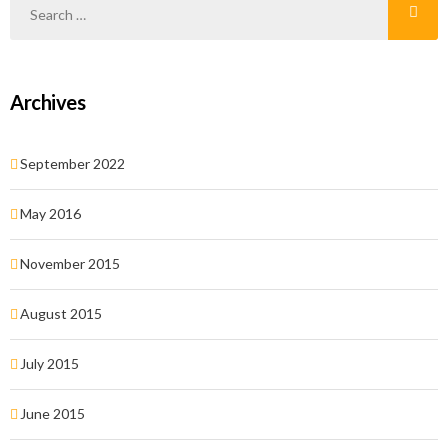
Archives
September 2022
May 2016
November 2015
August 2015
July 2015
June 2015