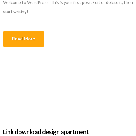
Welcome to WordPress. This is your first post. Edit or delete it, then
start writing!
Read More
File design apartment at Los Angeles,
California 90025-4718 United States
of America
Link download design apartment