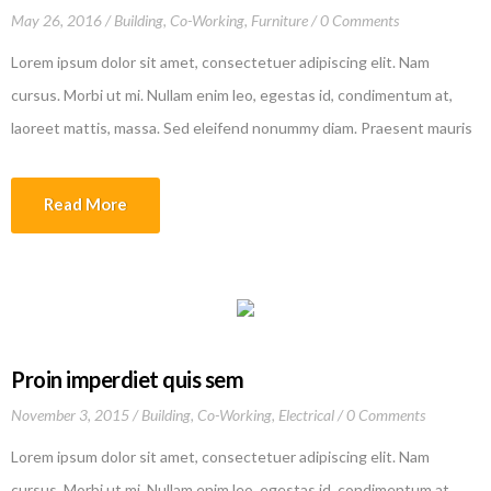
May 26, 2016
Building
,
Co-Working
,
Furniture
0 Comments
Lorem ipsum dolor sit amet, consectetuer adipiscing elit. Nam
cursus. Morbi ut mi. Nullam enim leo, egestas id, condimentum at,
laoreet mattis, massa. Sed eleifend nonummy diam. Praesent mauris
ante, elementum et, bibendum at, posuere sit amet, nibh. Duis
tincidunt lectus quis dui viverra vestibulum. Suspendisse vulputate
Read More
aliquam dui.Excepteur sint occaecat cupidatat non proident, sunt […]
Proin imperdiet quis sem
November 3, 2015
Building
,
Co-Working
,
Electrical
0 Comments
Lorem ipsum dolor sit amet, consectetuer adipiscing elit. Nam
cursus. Morbi ut mi. Nullam enim leo, egestas id, condimentum at,