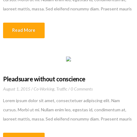
laoreet mattis, massa. Sed eleifend nonummy diam. Praesent mauris
ante, elementum et, bibendum at, posuere sit amet, nibh. Duis
tincidunt lectus quis dui viverra vestibulum. Suspendisse vulputate
Read More
aliquam dui.Excepteur sint occaecat cupidatat non proident, sunt in
culpa qui officia deserunt mollit anim id est laborum
Pleadsuare without conscience
August 1, 2015
Co-Working
,
Traffic
0 Comments
Lorem ipsum dolor sit amet, consectetuer adipiscing elit. Nam
cursus. Morbi ut mi. Nullam enim leo, egestas id, condimentum at,
laoreet mattis, massa. Sed eleifend nonummy diam. Praesent mauris
ante, elementum et, bibendum at, posuere sit amet, nibh. Duis