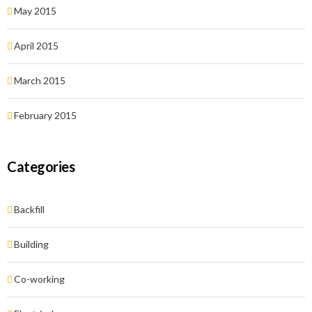
May 2015
April 2015
March 2015
February 2015
Categories
Backfill
Building
Co-working