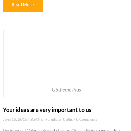
tincidunt lectus quis dui viverra vestibulum. Suspendisse vulputate
Read More
aliquam dui.Excepteur sint occaecat cupidatat non proident, sunt in
culpa qui officia deserunt mollit anim id est laborum
Welcome to WordPress. This is your first post.
Edit or delete it, then start writing!This post
should display a featured image, if the theme
supports it. Non-square images can provide some
unique styling issues. This post tests a vertical
featured image.…Welcome to WordPress.
G5theme Plus
Your ideas are very important to us
June 15, 2015
Building
,
Furniture
,
Traffic
0 Comments
Designers at Valencia-based start up Closca design have made a