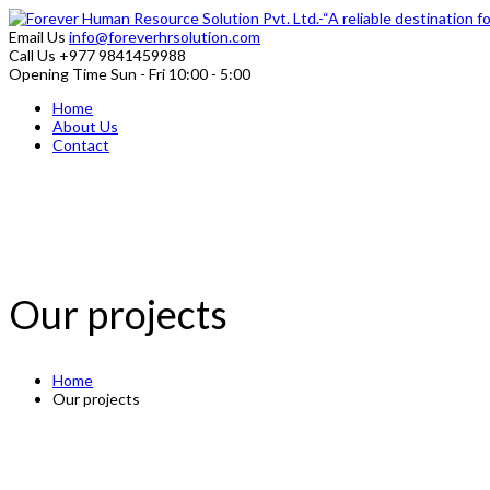
Email Us
info@foreverhrsolution.com
Call Us
+977 9841459988
Opening Time
Sun - Fri 10:00 - 5:00
Home
About Us
Contact
Our projects
Home
Our projects