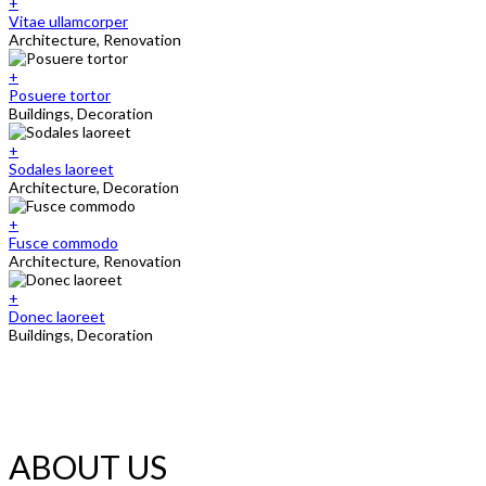
+
Vitae ullamcorper
Architecture, Renovation
+
Posuere tortor
Buildings, Decoration
+
Sodales laoreet
Architecture, Decoration
+
Fusce commodo
Architecture, Renovation
+
Donec laoreet
Buildings, Decoration
ABOUT US