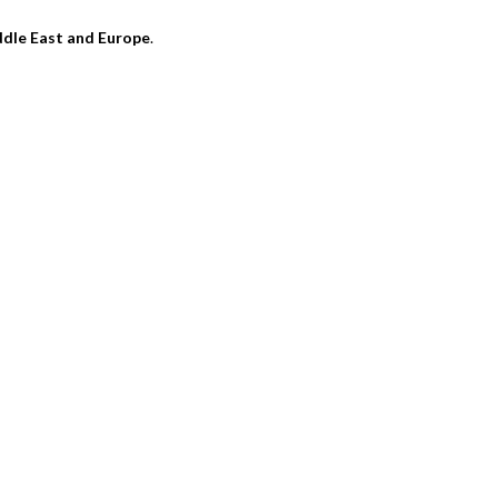
dle East and Europe
.