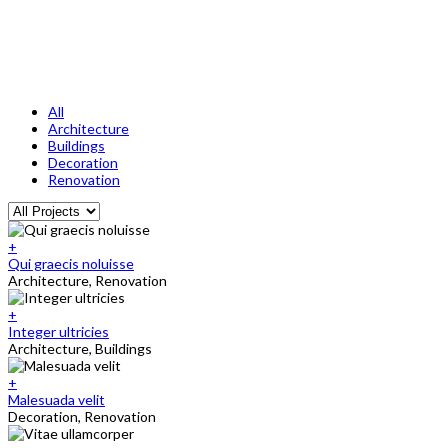
All
Architecture
Buildings
Decoration
Renovation
+
Qui graecis noluisse
Architecture, Renovation
+
Integer ultricies
Architecture, Buildings
+
Malesuada velit
Decoration, Renovation