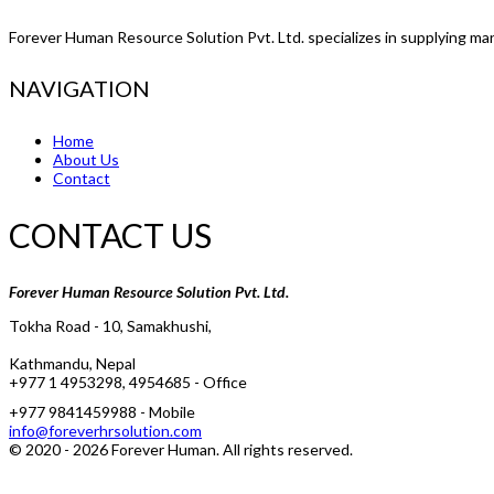
Forever Human Resource Solution Pvt. Ltd. specializes in supplying man
NAVIGATION
Home
About Us
Contact
CONTACT US
Forever Human Resource Solution Pvt. Ltd.
Tokha Road - 10, Samakhushi,
Kathmandu, Nepal
+977 1 4953298, 4954685 - Office
+977 9841459988 - Mobile
info@foreverhrsolution.com
© 2020 -
2026
Forever Human
. All rights reserved.