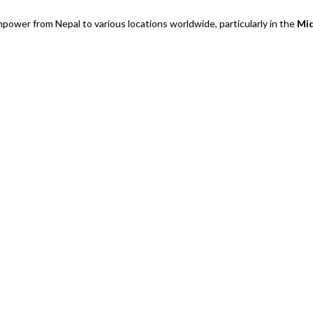
power from Nepal to various locations worldwide, particularly in the
Mid