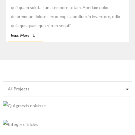
quisquam soluta sunt tempore totam. Aperiam dolor
doloremque dolores error explicabo illum in inventore, odio
quia quisquam quo rerum sequi?
Read More
+
+
+