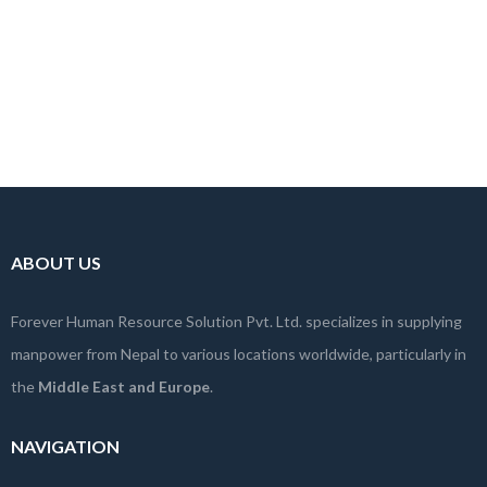
ABOUT US
Forever Human Resource Solution Pvt. Ltd. specializes in supplying
manpower from Nepal to various locations worldwide, particularly in
the
Middle East and Europe
.
NAVIGATION