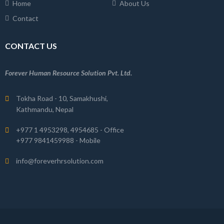
Home
About Us
Contact
CONTACT US
Forever Human Resource Solution Pvt. Ltd.
Tokha Road - 10, Samakhushi,
Kathmandu, Nepal
+977 1 4953298, 4954685 - Office
+977 9841459988 - Mobile
info@foreverhrsolution.com