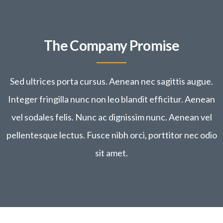
Buildings, Decoration
The Company Promise
Sed ultrices porta cursus. Aenean nec sagittis augue.
Integer fringilla nunc non leo blandit efficitur. Aenean
vel sodales felis. Nunc ac dignissim nunc. Aenean vel
pellentesque lectus. Fusce nibh orci, porttitor nec odio
sit amet.