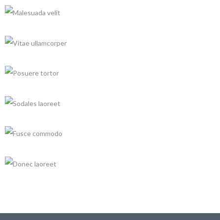
QUI GRAECIS NOLUISSE
Architecture, Renovation
+
INTEGER ULTRICIES
Architecture, Buildings
+
MALESUADA VELIT
Decoration, Renovation
+
VITAE ULLAMCORPER
Architecture, Renovation
+
POSUERE TORTOR
Buildings, Decoration
+
SODALES LAOREET
Architecture, Decoration
FUSCE COMMODO
Architecture, Renovation
DONEC LAOREET