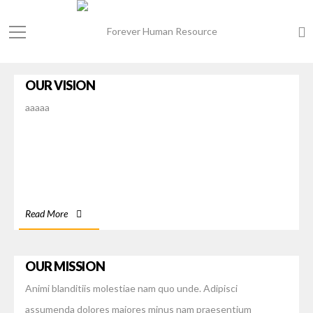
OUR VISION
aaaaa
Read More
OUR MISSION
Animi blanditiis molestiae nam quo unde. Adipisci
assumenda dolores maiores minus nam praesentium