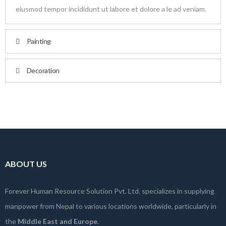
eiusmod tempor incididunt ut labore et dolore a le ad veniam.
Painting
Decoration
ABOUT US
Forever Human Resource Solution Pvt. Ltd. specializes in supplying
manpower from Nepal to various locations worldwide, particularly in
the
Middle East and Europe
.