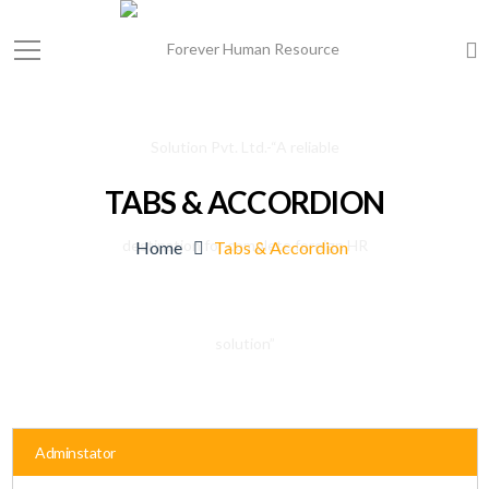
TABS & ACCORDION
Home
Tabs & Accordion
Adminstator