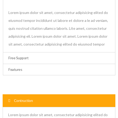
Lorem ipsum dolor sit amet, consectetur adipisicing elited do
eiusmod tempor incididunt ut labore et dolore a le ad veniam,
quis nostrud citation ullamco laboris. Lite amet, consectetur
adipisicing eli. Lorem ipsum dolor sit amet. Lorem ipsum dolor
sit amet, consectetur adipisicing elited do eiusmod tempor
Free Support
Features
Contruction
Lorem ipsum dolor sit amet, consectetur adipisicing elited do