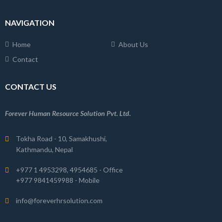
NAVIGATION
Home
About Us
Contact
CONTACT US
Forever Human Resource Solution Pvt. Ltd.
Tokha Road - 10, Samakhushi,
Kathmandu, Nepal
+977 1 4953298, 4954685 - Office
+977 9841459988 - Mobile
info@foreverhrsolution.com