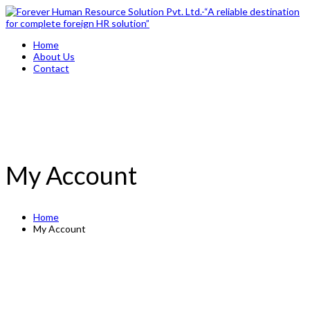
Home
About Us
Contact
My Account
Home
My Account