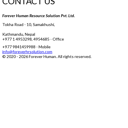
CONTACT US
Forever Human Resource Solution Pvt. Ltd.
Tokha Road - 10, Samakhushi,
Kathmandu, Nepal
+977 1 4953298, 4954685 - Office
+977 9841459988 - Mobile
info@foreverhrsolution.com
© 2020 -
2026
Forever Human
. All rights reserved.