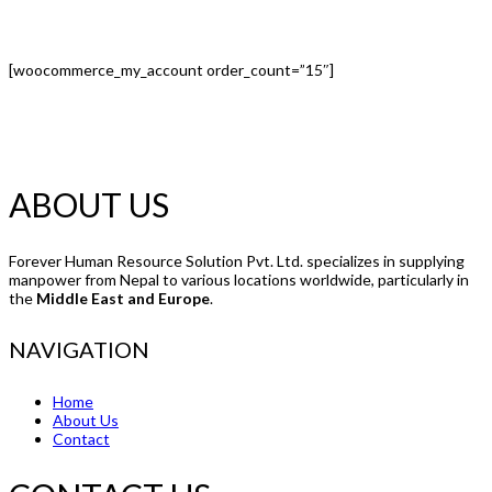
[woocommerce_my_account order_count=”15″]
ABOUT US
Forever Human Resource Solution Pvt. Ltd. specializes in supplying
manpower from Nepal to various locations worldwide, particularly in
the
Middle East and Europe
.
NAVIGATION
Home
About Us
Contact