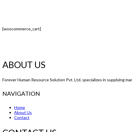
[woocommerce_cart]
ABOUT US
Forever Human Resource Solution Pvt. Ltd. specializes in supplying man
NAVIGATION
Home
About Us
Contact