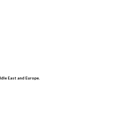
dle East and Europe
.