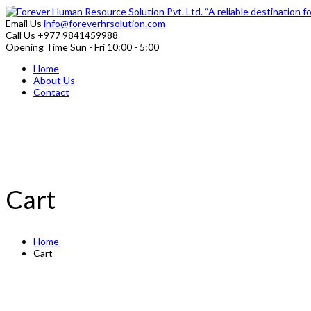
Email Us
info@foreverhrsolution.com
Call Us
+977 9841459988
Opening Time
Sun - Fri 10:00 - 5:00
Home
About Us
Contact
Cart
Home
Cart