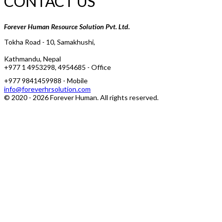
CONTACT US
Forever Human Resource Solution Pvt. Ltd.
Tokha Road - 10, Samakhushi,
Kathmandu, Nepal
+977 1 4953298, 4954685 - Office
+977 9841459988 - Mobile
info@foreverhrsolution.com
© 2020 -
2026
Forever Human
. All rights reserved.