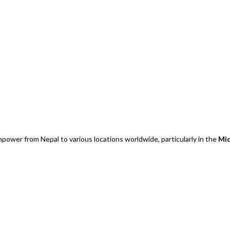
power from Nepal to various locations worldwide, particularly in the
Mid