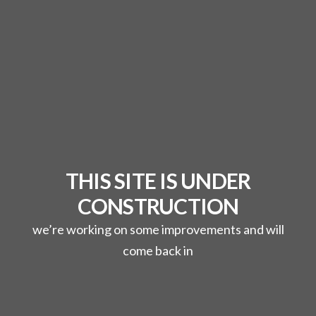
THIS SITE IS UNDER
CONSTRUCTION
we’re working on some improvements and will
come back in