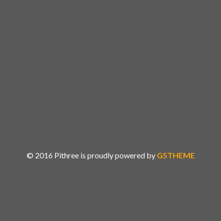
MONTHS
DAYS
HOURS
MINS
SECS
© 2016 Pithree is proudly powered by
G5THEME